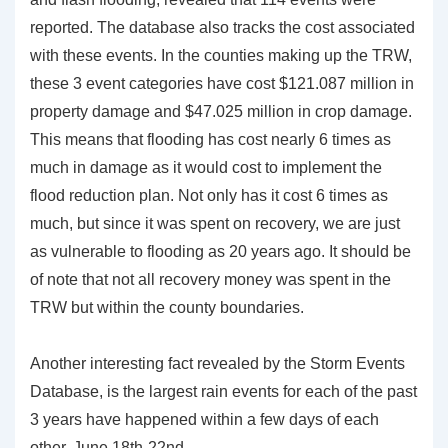
reported. The database also tracks the cost associated
with these events. In the counties making up the TRW,
these 3 event categories have cost $121.087 million in
property damage and $47.025 million in crop damage.
This means that flooding has cost nearly 6 times as
much in damage as it would cost to implement the
flood reduction plan. Not only has it cost 6 times as
much, but since it was spent on recovery, we are just
as vulnerable to flooding as 20 years ago. It should be
of note that not all recovery money was spent in the
TRW but within the county boundaries.
Another interesting fact revealed by the Storm Events
Database, is the largest rain events for each of the past
3 years have happened within a few days of each
other, June 18th-22nd.