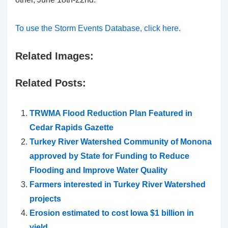
To use the Storm Events Database, click here.
Related Images:
Related Posts:
TRWMA Flood Reduction Plan Featured in
Cedar Rapids Gazette
Turkey River Watershed Community of Monona
approved by State for Funding to Reduce
Flooding and Improve Water Quality
Farmers interested in Turkey River Watershed
projects
Erosion estimated to cost Iowa $1 billion in
yield