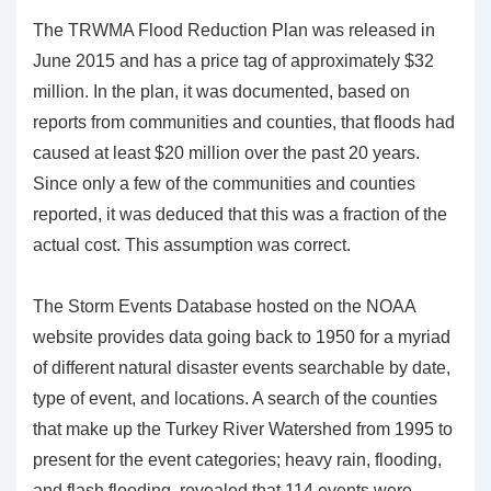
The TRWMA Flood Reduction Plan was released in
June 2015 and has a price tag of approximately $32
million. In the plan, it was documented, based on
reports from communities and counties, that floods had
caused at least $20 million over the past 20 years.
Since only a few of the communities and counties
reported, it was deduced that this was a fraction of the
actual cost. This assumption was correct.
The Storm Events Database hosted on the NOAA
website provides data going back to 1950 for a myriad
of different natural disaster events searchable by date,
type of event, and locations. A search of the counties
that make up the Turkey River Watershed from 1995 to
present for the event categories; heavy rain, flooding,
and flash flooding, revealed that 114 events were