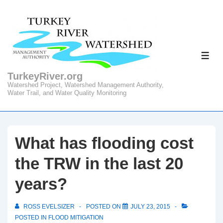
↓
Skip
to
Main
ME
Content
TurkeyRiver.org
Watershed Project, Watershed Management Authority,
Water Trail, and Water Quality Monitoring
What has flooding cost
the TRW in the last 20
years?
ROSS EVELSIZER
POSTED ON
JULY 23, 2015
POSTED IN
FLOOD MITIGATION