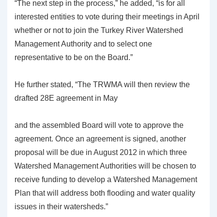
“The next step in the process,” he added, “is for all
interested entities to vote during their meetings in April
whether or not to join the Turkey River Watershed
Management Authority and to select one
representative to be on the Board.”
He further stated, “The TRWMA will then review the
drafted 28E agreement in May
and the assembled Board will vote to approve the
agreement. Once an agreement is signed, another
proposal will be due in August 2012 in which three
Watershed Management Authorities will be chosen to
receive funding to develop a Watershed Management
Plan that will address both flooding and water quality
issues in their watersheds.”