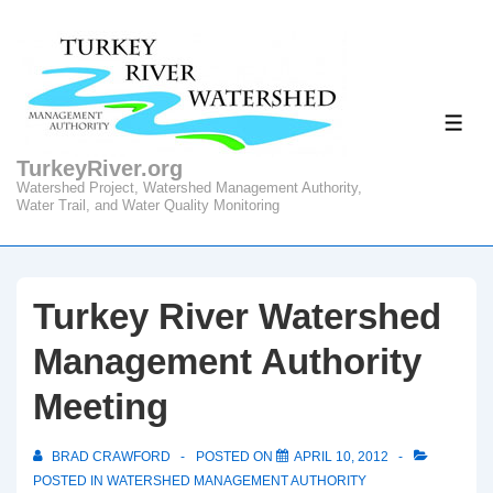
↓
Skip
to
Main
ME
Content
TurkeyRiver.org
Watershed Project, Watershed Management Authority,
Water Trail, and Water Quality Monitoring
Turkey River Watershed
Management Authority
Meeting
BRAD CRAWFORD
POSTED ON
APRIL 10, 2012
POSTED IN
WATERSHED MANAGEMENT AUTHORITY