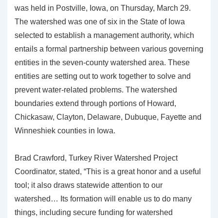
was held in Postville, Iowa, on Thursday, March 29.
The watershed was one of six in the State of Iowa
selected to establish a management authority, which
entails a formal partnership between various governing
entities in the seven-county watershed area. These
entities are setting out to work together to solve and
prevent water-related problems. The watershed
boundaries extend through portions of Howard,
Chickasaw, Clayton, Delaware, Dubuque, Fayette and
Winneshiek counties in Iowa.
Brad Crawford, Turkey River Watershed Project
Coordinator, stated, “This is a great honor and a useful
tool; it also draws statewide attention to our
watershed… Its formation will enable us to do many
things, including secure funding for watershed