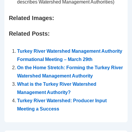
describes Watershed Management Authorities)
Related Images:
Related Posts:
Turkey River Watershed Management Authority
Formational Meeting – March 29th
On the Home Stretch: Forming the Turkey River
Watershed Management Authority
What is the Turkey River Watershed
Management Authority?
Turkey River Watershed: Producer Input
Meeting a Success