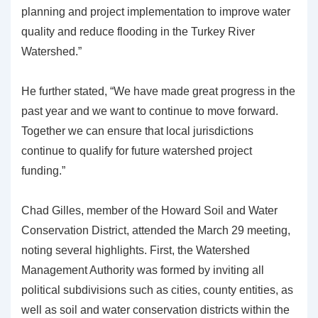
planning and project implementation to improve water
quality and reduce flooding in the Turkey River
Watershed.”
He further stated, “We have made great progress in the
past year and we want to continue to move forward.
Together we can ensure that local jurisdictions
continue to qualify for future watershed project
funding.”
Chad Gilles, member of the Howard Soil and Water
Conservation District, attended the March 29 meeting,
noting several highlights. First, the Watershed
Management Authority was formed by inviting all
political subdivisions such as cities, county entities, as
well as soil and water conservation districts within the