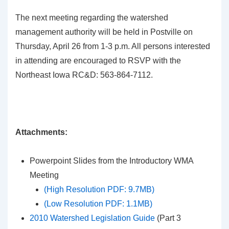
The next meeting regarding the watershed
management authority will be held in Postville on
Thursday, April 26 from 1-3 p.m. All persons interested
in attending are encouraged to RSVP with the
Northeast Iowa RC&D: 563-864-7112.
Attachments:
Powerpoint Slides from the Introductory WMA
Meeting
(High Resolution PDF: 9.7MB)
(Low Resolution PDF: 1.1MB)
2010 Watershed Legislation Guide
(Part 3