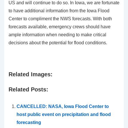
US and will continue to do so. In Iowa, we are fortunate
to have additional information from the Iowa Flood
Center to compliment the NWS forecasts. With both
forecasts available, emergency crews should have
ample information when needing to make critical
decisions about the potential for flood conditions.
Related Images:
Related Posts:
CANCELLED: NASA, Iowa Flood Center to
host public event on precipitation and flood
forecasting