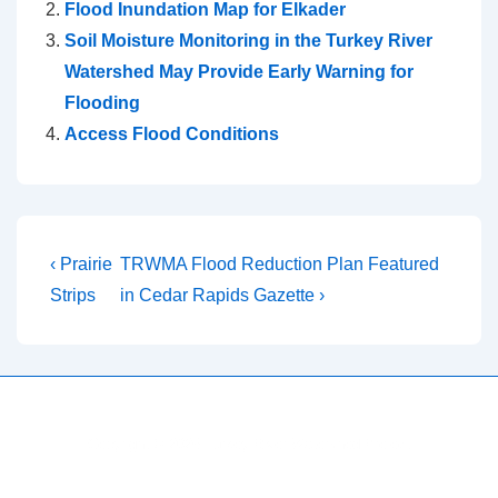
Flood Inundation Map for Elkader
Soil Moisture Monitoring in the Turkey River
Watershed May Provide Early Warning for
Flooding
Access Flood Conditions
Post
Previous
Next
‹ Prairie
TRWMA Flood Reduction Plan Featured
Post
Post
navigation
Strips
in Cedar Rapids Gazette ›
is
is
Copyright © 2026
Turkey River Watershed Project