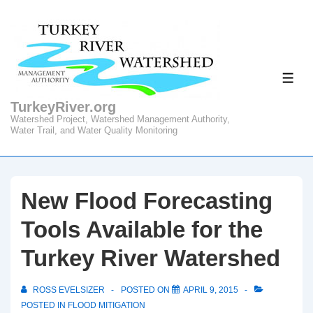
↓
Skip
to
Main
ME
Content
TurkeyRiver.org
Watershed Project, Watershed Management Authority,
Water Trail, and Water Quality Monitoring
New Flood Forecasting
Tools Available for the
Turkey River Watershed
ROSS EVELSIZER
POSTED ON
APRIL 9, 2015
POSTED IN
FLOOD MITIGATION