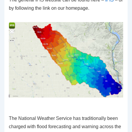
by following the link on our homepage.
The National Weather Service has traditionally been
charged with flood forecasting and warning across the