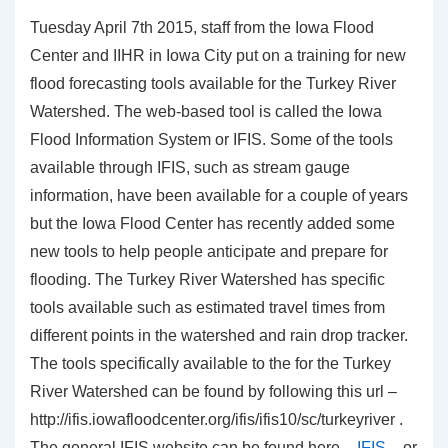
Tuesday April 7th 2015, staff from the Iowa Flood
Center and IIHR in Iowa City put on a training for new
flood forecasting tools available for the Turkey River
Watershed. The web-based tool is called the Iowa
Flood Information System or IFIS. Some of the tools
available through IFIS, such as stream gauge
information, have been available for a couple of years
but the Iowa Flood Center has recently added some
new tools to help people anticipate and prepare for
flooding. The Turkey River Watershed has specific
tools available such as estimated travel times from
different points in the watershed and rain drop tracker.
The tools specifically available to the for the Turkey
River Watershed can be found by following this url –
http://ifis.iowafloodcenter.org/ifis/ifis10/sc/turkeyriver .
The general IFIS website can be found here –
IFIS
– or