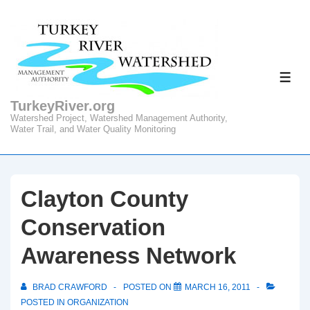
↓
Skip
to
Main
ME
Content
TurkeyRiver.org
Watershed Project, Watershed Management Authority,
Water Trail, and Water Quality Monitoring
Clayton County
Conservation
Awareness Network
BRAD CRAWFORD
POSTED ON
MARCH 16, 2011
POSTED IN
ORGANIZATION