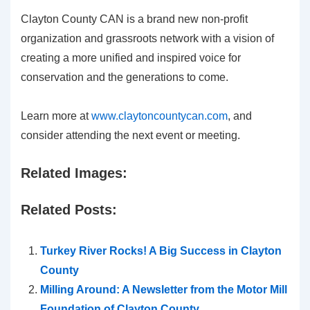
Clayton County CAN is a brand new non-profit
organization and grassroots network with a vision of
creating a more unified and inspired voice for
conservation and the generations to come.
Learn more at
www.claytoncountycan.com
, and
consider attending the next event or meeting.
Related Images:
Related Posts:
Turkey River Rocks! A Big Success in Clayton
County
Milling Around: A Newsletter from the Motor Mill
Foundation of Clayton County