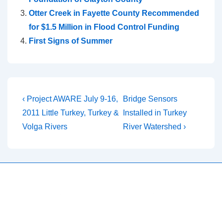
Otter Creek in Fayette County Recommended
for $1.5 Million in Flood Control Funding
First Signs of Summer
Post
Previous
Next
‹ Project AWARE July 9-16,
Bridge Sensors
Post
Post
navigation
2011 Little Turkey, Turkey &
Installed in Turkey
is
is
Volga Rivers
River Watershed ›
Copyright © 2026
Turkey River Watershed Project