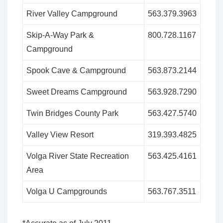
River Valley Campground
563.379.3963
Skip-A-Way Park &
800.728.1167
Campground
Spook Cave & Campground
563.873.2144
Sweet Dreams Campground
563.928.7290
Twin Bridges County Park
563.427.5740
Valley View Resort
319.393.4825
Volga River State Recreation
563.425.4161
Area
Volga U Campgrounds
563.767.3511