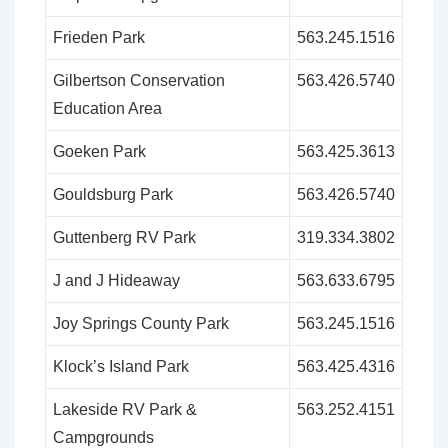
Frieden Park
563.245.1516
Gilbertson Conservation
563.426.5740
Education Area
Goeken Park
563.425.3613
Gouldsburg Park
563.426.5740
Guttenberg RV Park
319.334.3802
J and J Hideaway
563.633.6795
Joy Springs County Park
563.245.1516
Klock’s Island Park
563.425.4316
Lakeside RV Park &
563.252.4151
Campgrounds