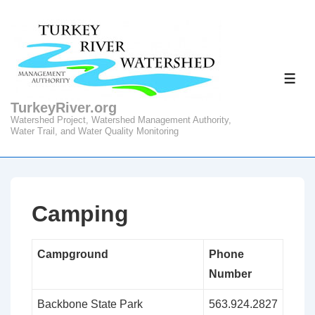
↓
Skip
to
Main
ME
Content
TurkeyRiver.org
Watershed Project, Watershed Management Authority,
Water Trail, and Water Quality Monitoring
Camping
Campground
Phone
Number
Backbone State Park
563.924.2827