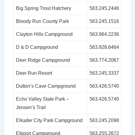
Big Spring Trout Hatchery
563.245.2446
Bloody Run County Park
563.245.1516
Clayton Hills Campground
563.964.2236
D & D Campground
563.928.6464
Deer Ridge Campground
563.774.2067
Deer Run Resort
563.245.3337
Dutton’s Cave Campground
563.426.5740
Echo Valley State Park –
563.426.5740
Jensen’s Trail
Elkader City Park Campground
563.245.2098
Elkport Campground
563.255.2672