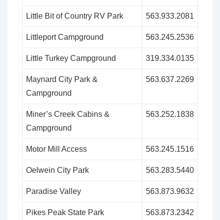
Little Bit of Country RV Park
563.933.2081
Littleport Campground
563.245.2536
Little Turkey Campground
319.334.0135
Maynard City Park &
563.637.2269
Campground
Miner’s Creek Cabins &
563.252.1838
Campground
Motor Mill Access
563.245.1516
Oelwein City Park
563.283.5440
Paradise Valley
563.873.9632
Pikes Peak State Park
563.873.2342