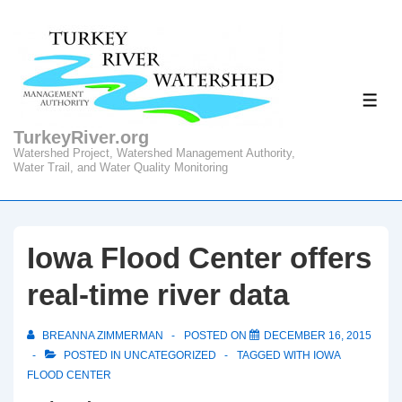
↓
Skip
to
Main
ME
Content
TurkeyRiver.org
Watershed Project, Watershed Management Authority,
Water Trail, and Water Quality Monitoring
Iowa Flood Center offers
real-time river data
BREANNA ZIMMERMAN
POSTED ON
DECEMBER 16, 2015
POSTED IN
UNCATEGORIZED
TAGGED WITH
IOWA
FLOOD CENTER