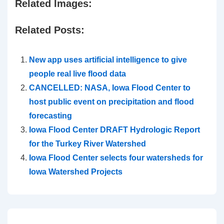
Related Images:
Related Posts:
New app uses artificial intelligence to give
people real live flood data
CANCELLED: NASA, Iowa Flood Center to
host public event on precipitation and flood
forecasting
Iowa Flood Center DRAFT Hydrologic Report
for the Turkey River Watershed
Iowa Flood Center selects four watersheds for
Iowa Watershed Projects